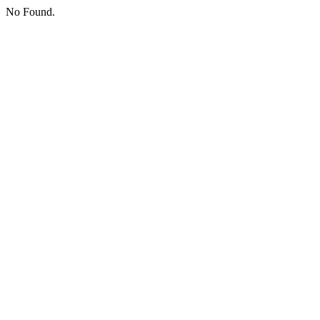
No Found.